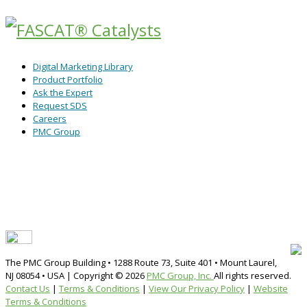
Digital Marketing Library
Product Portfolio
Ask the Expert
Request SDS
Careers
PMC Group
The PMC Group Building • 1288 Route 73, Suite 401 • Mount Laurel,
NJ 08054 • USA | Copyright ©
2026
PMC Group, Inc.
All rights reserved.
Contact Us
|
Terms & Conditions
|
View Our Privacy Policy
|
Website
Terms & Conditions